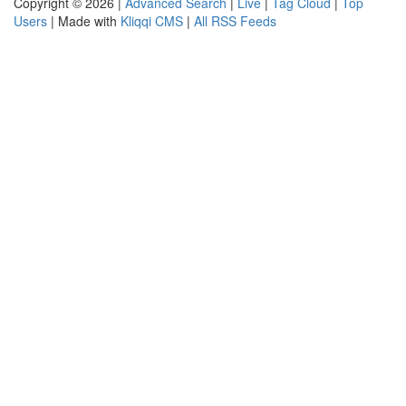
Copyright © 2026 |
Advanced Search
|
Live
|
Tag Cloud
|
Top
Users
| Made with
Kliqqi CMS
|
All RSS Feeds