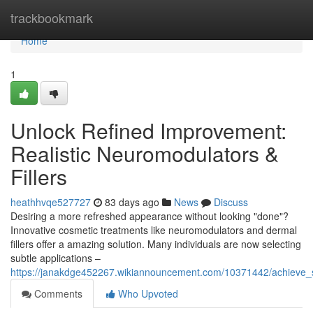
Home
trackbookmark
Home
1
Unlock Refined Improvement:
Realistic Neuromodulators &
Fillers
heathhvqe527727
83 days ago
News
Discuss
Desiring a more refreshed appearance without looking "done"?
Innovative cosmetic treatments like neuromodulators and dermal
fillers offer a amazing solution. Many individuals are now selecting
subtle applications –
https://janakdge452267.wikiannouncement.com/10371442/achieve_su
Comments
Who Upvoted