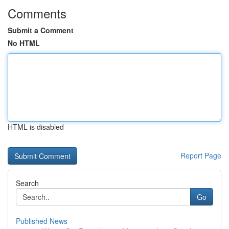
Comments
Submit a Comment
No HTML
HTML is disabled
Report Page
Search
Go
Published News