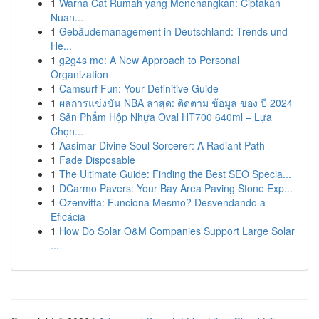
1
Warna Cat Rumah yang Menenangkan: Ciptakan
Nuan...
1
Gebäudemanagement in Deutschland: Trends und
He...
1
g2g4s me: A New Approach to Personal
Organization
1
Camsurf Fun: Your Definitive Guide
1
ผลการแข่งขัน NBA ล่าสุด: ติดตาม ข้อมูล ของ ปี 2024
1
Sản Phẩm Hộp Nhựa Oval HT700 640ml – Lựa
Chọn...
1
Aasimar Divine Soul Sorcerer: A Radiant Path
1
Fade Disposable
1
The Ultimate Guide: Finding the Best SEO Specia...
1
DCarmo Pavers: Your Bay Area Paving Stone Exp...
1
Ozenvitta: Funciona Mesmo? Desvendando a
Eficácia
1
How Do Solar O&M Companies Support Large Solar
...