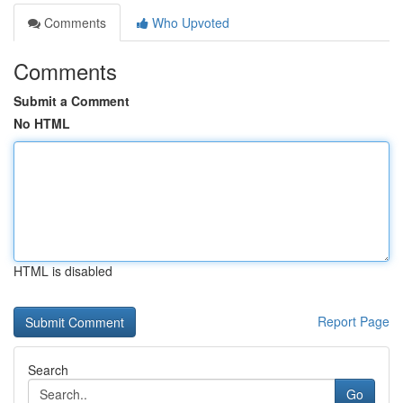
Comments
Who Upvoted
Comments
Submit a Comment
No HTML
HTML is disabled
Report Page
Search
Go