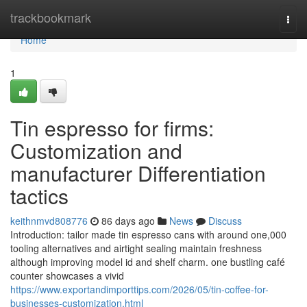
Home
trackbookmark
Togg
navi
Home
1
Tin espresso for firms:
Customization and
manufacturer Differentiation
tactics
keithnmvd808776
86 days ago
News
Discuss
Introduction: tailor made tin espresso cans with around one,000
tooling alternatives and airtight sealing maintain freshness
although improving model id and shelf charm. one bustling café
counter showcases a vivid
https://www.exportandimporttips.com/2026/05/tin-coffee-for-
businesses-customization.html