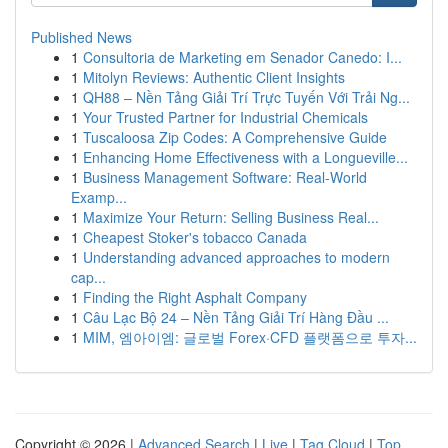
Published News
1
Consultoria de Marketing em Senador Canedo: I...
1
Mitolyn Reviews: Authentic Client Insights
1
QH88 – Nền Tảng Giải Trí Trực Tuyến Với Trải Ng...
1
Your Trusted Partner for Industrial Chemicals
1
Tuscaloosa Zip Codes: A Comprehensive Guide
1
Enhancing Home Effectiveness with a Longueville...
1
Business Management Software: Real-World
Examp...
1
Maximize Your Return: Selling Business Real...
1
Cheapest Stoker's tobacco Canada
1
Understanding advanced approaches to modern
cap...
1
Finding the Right Asphalt Company
1
Câu Lạc Bộ 24 – Nền Tảng Giải Trí Hàng Đầu ...
1
MIM, 엠아이엠: 글로벌 Forex·CFD 플랫폼으로 투자...
Copyright © 2026 |
Advanced Search
|
Live
|
Tag Cloud
|
Top