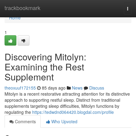
Home
trackbookmark
Togg
navi
Home
1
Discovering Mitolyn:
Examining the Rest
Supplement
theoxuuf172155
85 days ago
News
Discuss
Mitolyn is a recent restorative attracting attention for its distinctive
approach to supporting restful sleep. Distinct from traditional
supplements targeting sleep difficulties, Mitolyn functions by
regulating the
https://tedwdnd064420.blogdal.com/profile
Comments
Who Upvoted