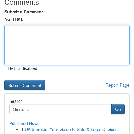
Comments
Submit a Comment
No HTML
HTML is disabled
Report Page
Search
Go
Published News
1
UK Steroids: Your Guide to Safe & Legal Choices