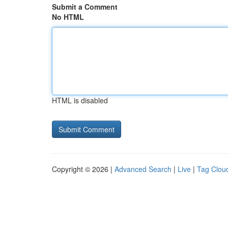
Submit a Comment
No HTML
HTML is disabled
Copyright © 2026 |
Advanced Search
|
Live
|
Tag Clou