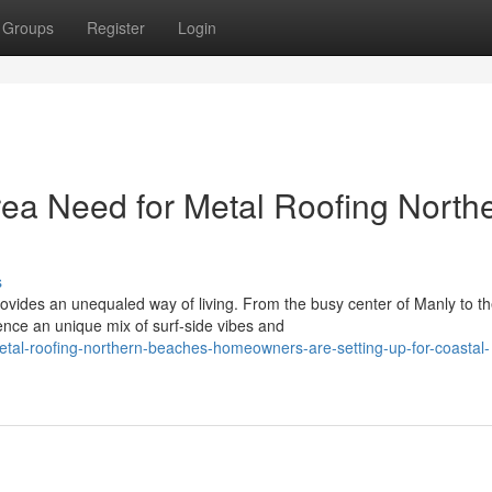
Groups
Register
Login
ea Need for Metal Roofing North
s
ovides an unequaled way of living. From the busy center of Manly to t
nce an unique mix of surf‑side vibes and
tal-roofing-northern-beaches-homeowners-are-setting-up-for-coastal-