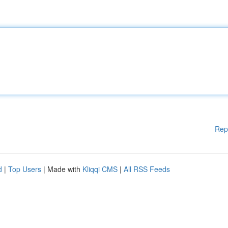
Rep
d
|
Top Users
| Made with
Kliqqi CMS
|
All RSS Feeds