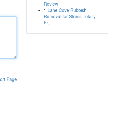
Review
1
Lane Cove Rubbish
Removal for Stress Totally
Fr...
ort Page