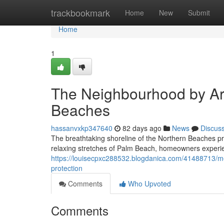
Home
trackbookmark
Home
New
Submit
Home
1
The Neighbourhood by Ar
Beaches
hassanvxkp347640
82 days ago
News
Discus
The breathtaking shoreline of the Northern Beaches pr
relaxing stretches of Palm Beach, homeowners experie
https://louisecpxc288532.blogdanica.com/41488713/me
protection
Comments
Who Upvoted
Comments