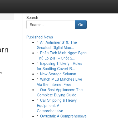
Search
Go
Published News
1
An Antminer S19: The
ern
Greatest Digital Mac...
1
Phân Tích Minh Ngọc: Bạch
Thủ Lô 24H – Chốt S...
1
Exposing Trickery : Rules
for Spotting Covert R...
he
1
New Storage Solution
1
Watch MLB Matches Live
Via the Internet Free
1
Our Best Appliances: The
Complete Buying Guide
1
Car Shipping & Heavy
Equipment: A
Comprehensive...
1
Ovruxtali: A Comprehensive