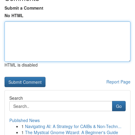
Submit a Comment
No HTML
HTML is disabled
Report Page
Search
Go
Published News
1
Navigating AI: A Strategy for CAIBs & Non-Techn...
1
The Mystical Gnome Wizard: A Beginner's Guide