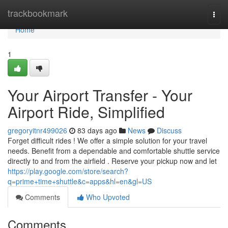
Home
trackbookmark
Togg
navi
Home
1
Your Airport Transfer - Your
Airport Ride, Simplified
gregoryitnr499026
83 days ago
News
Discuss
Forget difficult rides ! We offer a simple solution for your travel
needs. Benefit from a dependable and comfortable shuttle service
directly to and from the airfield . Reserve your pickup now and let
https://play.google.com/store/search?
q=prime+time+shuttle&c=apps&hl=en&gl=US
Comments
Who Upvoted
Comments