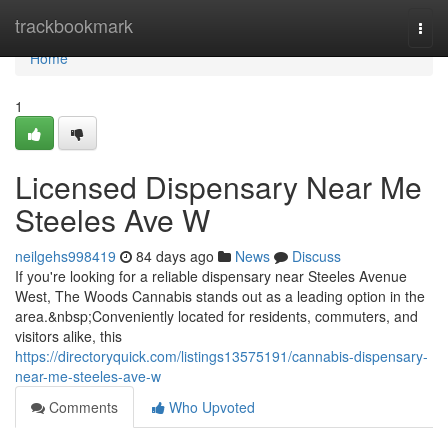
Home
trackbookmark
Togg
navi
Home
1
Licensed Dispensary Near Me
Steeles Ave W
neilgehs998419
84 days ago
News
Discuss
If you're looking for a reliable dispensary near Steeles Avenue
West, The Woods Cannabis stands out as a leading option in the
area.&nbsp;Conveniently located for residents, commuters, and
visitors alike, this
https://directoryquick.com/listings13575191/cannabis-dispensary-
near-me-steeles-ave-w
Comments
Who Upvoted