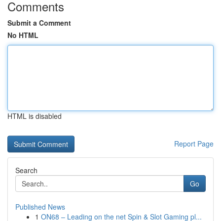
Comments
Submit a Comment
No HTML
HTML is disabled
Report Page
Search
Go
Published News
1
ON68 – Leading on the net Spin & Slot Gaming pl...