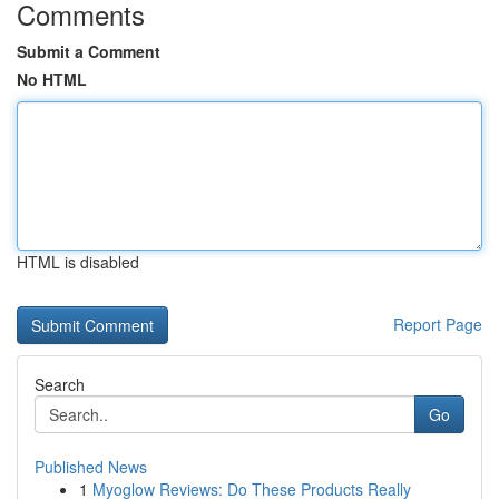
Comments
Submit a Comment
No HTML
HTML is disabled
Report Page
Search
Go
Published News
1
Myoglow Reviews: Do These Products Really