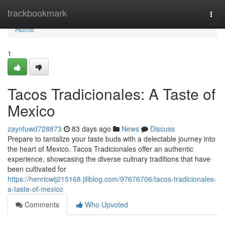
Home
trackbookmark
Togg
navi
Home
1
Tacos Tradicionales: A Taste of
Mexico
zaynfuwd728873
83 days ago
News
Discuss
Prepare to tantalize your taste buds with a delectable journey into
the heart of Mexico. Tacos Tradicionales offer an authentic
experience, showcasing the diverse culinary traditions that have
been cultivated for
https://henricwij215168.jiliblog.com/97676706/tacos-tradicionales-
a-taste-of-mexico
Comments
Who Upvoted