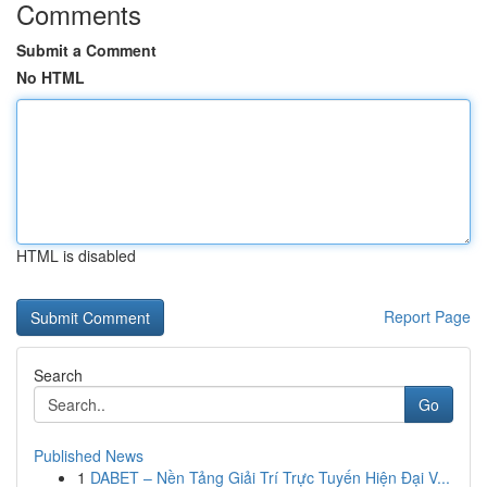
Comments
Submit a Comment
No HTML
HTML is disabled
Report Page
Search
Go
Published News
1
DABET – Nền Tảng Giải Trí Trực Tuyến Hiện Đại V...