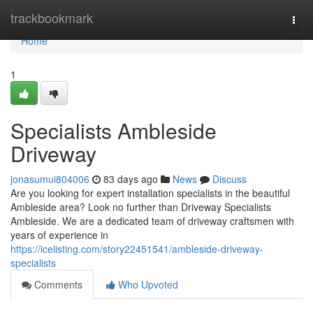
Home
trackbookmark
Togg
navi
Home
1
Specialists Ambleside
Driveway
jonasumui804006
83 days ago
News
Discuss
Are you looking for expert installation specialists in the beautiful
Ambleside area? Look no further than Driveway Specialists
Ambleside. We are a dedicated team of driveway craftsmen with
years of experience in
https://icelisting.com/story22451541/ambleside-driveway-
specialists
Comments
Who Upvoted