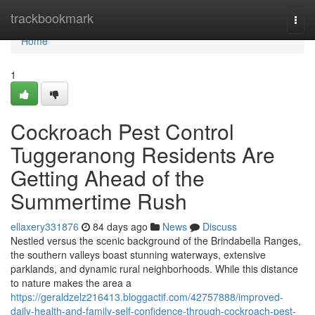
Home
trackbookmark
Togg
navi
Home
1
Cockroach Pest Control
Tuggeranong Residents Are
Getting Ahead of the
Summertime Rush
ellaxery331876
84 days ago
News
Discuss
Nestled versus the scenic background of the Brindabella Ranges,
the southern valleys boast stunning waterways, extensive
parklands, and dynamic rural neighborhoods. While this distance
to nature makes the area a
https://geraldzelz216413.bloggactif.com/42757888/improved-
daily-health-and-family-self-confidence-through-cockroach-pest-