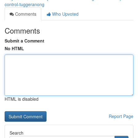
control-tuggeranong
Comments
Who Upvoted
Comments
Submit a Comment
No HTML
HTML is disabled
Report Page
Search