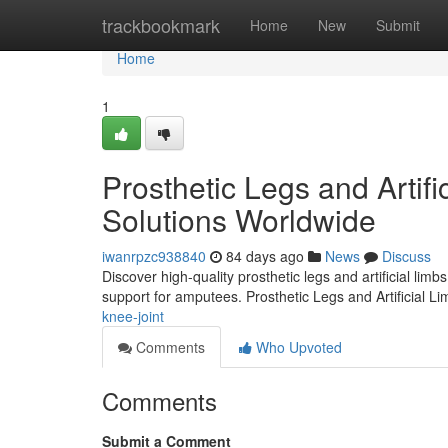
Home
trackbookmark
Home
New
Submit
Home
1
Prosthetic Legs and Artifi
Solutions Worldwide
iwanrpzc938840
84 days ago
News
Discuss
Discover high-quality prosthetic legs and artificial lim
support for amputees. Prosthetic Legs and Artificial L
knee-joint
Comments
Who Upvoted
Comments
Submit a Comment