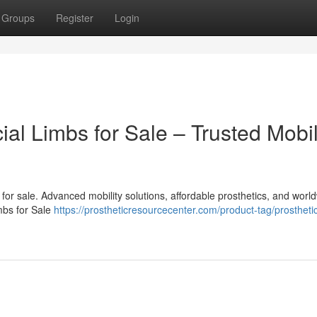
Groups
Register
Login
cial Limbs for Sale – Trusted Mobil
bs for sale. Advanced mobility solutions, affordable prosthetics, and worl
imbs for Sale
https://prostheticresourcecenter.com/product-tag/prosthetic