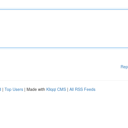
Rep
d
|
Top Users
| Made with
Kliqqi CMS
|
All RSS Feeds