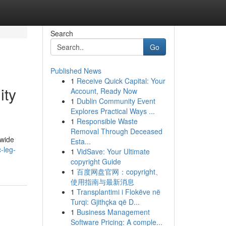
Search
Go
Published News
1
Receive Quick Capital: Your
ity
Account, Ready Now
1
Dublin Community Event
Explores Practical Ways ...
1
Responsible Waste
Removal Through Deceased
dwide
Esta...
-leg-
1
VidSave: Your Ultimate
copyright Guide
1
百度网盘官网：copyright、
使用指南与最新消息
1
Transplantimi i Flokëve në
Turqi: Gjithçka që D...
1
Business Management
Software Pricing: A comple...