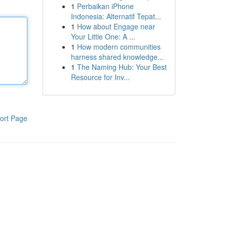
1
Perbaikan iPhone
Indonesia: Alternatif Tepat...
1
How about Engage near
Your Little One: A ...
1
How modern communities
harness shared knowledge...
1
The Naming Hub: Your Best
Resource for Inv...
ort Page