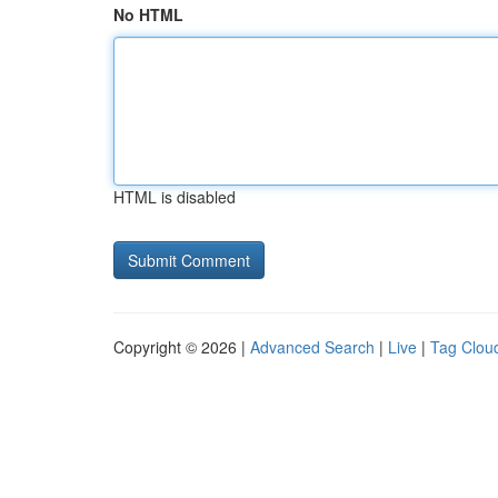
No HTML
HTML is disabled
Copyright © 2026 |
Advanced Search
|
Live
|
Tag Clou