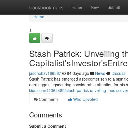
Home
trackbookmark
Home
New
Submit
Home
1
Stash Patrick: Unveiling t
Capitalist'sInvestor'sEntr
jasonobzv166567
84 days ago
News
Discuss
Stash Patrick has emerged asbecomerisen to a signific
earninggainingsecuring considerable attention for his 
kids.com/41364485/stash-patrick-unveiling-thediscoverin
Comments
Who Upvoted
Comments
Submit a Comment