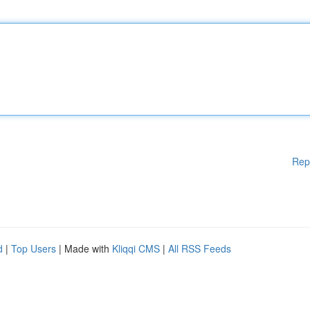
Rep
d
|
Top Users
| Made with
Kliqqi CMS
|
All RSS Feeds