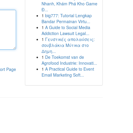
Nhanh, Khám Phá Kho Game
Đ...
1
big777: Tutorial Lengkap
Bandar Permainan Virtu...
1
A Guide to Social Media
Addiction Lawsuit Legal...
1
Γευστικές απολαύσεις:
σουβλάκια Μύτικα στο
Δημη...
1
De Toekomst van de
Agrofood Industrie: Innovati...
1
A Practical Guide to Event
ort Page
Email Marketing Soft...