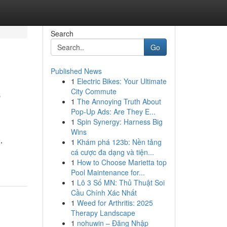
Search
Go
Published News
1
Electric Bikes: Your Ultimate
e
City Commute
1
The Annoying Truth About
Pop-Up Ads: Are They E...
1
Spin Synergy: Harness Big
Wins
,
1
Khám phá 123b: Nền tảng
cá cược đa dạng và tiện...
1
How to Choose Marietta top
Pool Maintenance for...
1
Lô 3 Số MN: Thủ Thuật Soi
Cầu Chính Xác Nhất
1
Weed for Arthritis: 2025
Therapy Landscape
1
nohuwin – Đăng Nhập