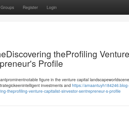
Groups
Register
Login
heDiscovering theProfiling Ventur
epreneur's Profile
antprominentnotable figure in the venture capital landscapeworldscene
strategickeenintelligent investments and
https://amaantuyh184246.blog-
g-theprofiling-venture-capitalist-sinvestor-sentrepreneur-s-profile