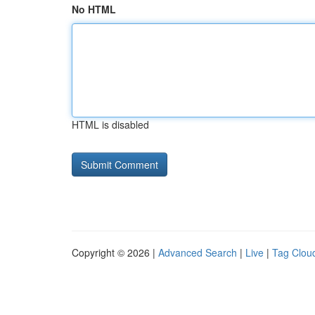
No HTML
HTML is disabled
Copyright © 2026 |
Advanced Search
|
Live
|
Tag Clou