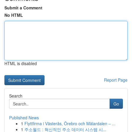
Submit a Comment
No HTML
HTML is disabled
Report Page
Search
Go
Published News
1
Flyttfirma i Västerås, Örebro och Mälardalen – ...
1
주소월드 : 혁신적인 주소 데이터 시스템 시...