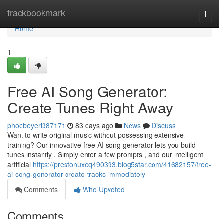
Home
trackbookmark
Togg
navi
Home
1
Free AI Song Generator:
Create Tunes Right Away
phoebeyerl387171
83 days ago
News
Discuss
Want to write original music without possessing extensive
training? Our innovative free AI song generator lets you build
tunes instantly . Simply enter a few prompts , and our intelligent
artificial
https://prestonuxeq490393.blog5star.com/41682157/free-
ai-song-generator-create-tracks-immediately
Comments
Who Upvoted
Comments