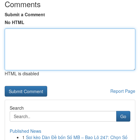
Comments
Submit a Comment
No HTML
HTML is disabled
Report Page
Search
Go
Published News
1
Soi kèo Dàn Đề bốn Số MB – Bao Lô 247: Chọn Số