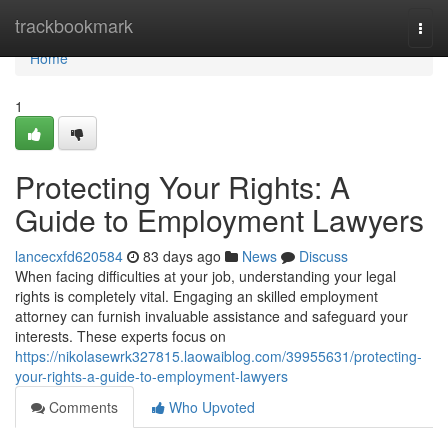
Home
trackbookmark
Togg
navi
Home
1
Protecting Your Rights: A
Guide to Employment Lawyers
lancecxfd620584
83 days ago
News
Discuss
When facing difficulties at your job, understanding your legal
rights is completely vital. Engaging an skilled employment
attorney can furnish invaluable assistance and safeguard your
interests. These experts focus on
https://nikolasewrk327815.laowaiblog.com/39955631/protecting-
your-rights-a-guide-to-employment-lawyers
Comments
Who Upvoted