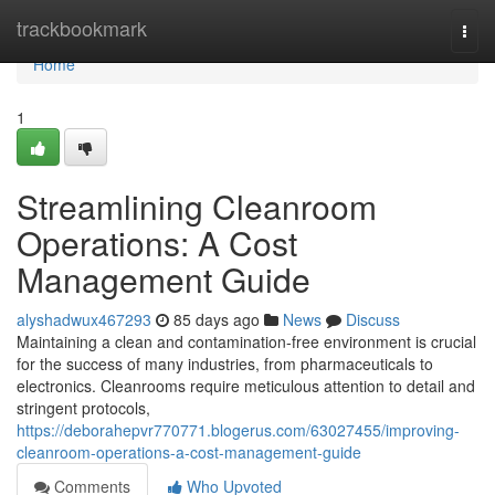
Home
trackbookmark
Togg
navi
Home
1
Streamlining Cleanroom
Operations: A Cost
Management Guide
alyshadwux467293
85 days ago
News
Discuss
Maintaining a clean and contamination-free environment is crucial
for the success of many industries, from pharmaceuticals to
electronics. Cleanrooms require meticulous attention to detail and
stringent protocols,
https://deborahepvr770771.blogerus.com/63027455/improving-
cleanroom-operations-a-cost-management-guide
Comments
Who Upvoted