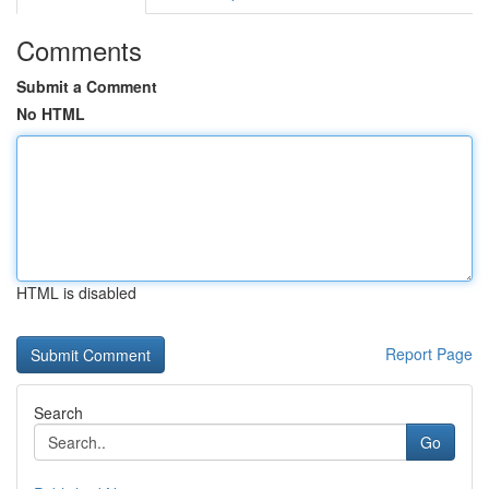
Comments
Submit a Comment
No HTML
HTML is disabled
Report Page
Search
Go