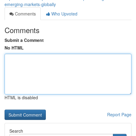
emerging-markets-globally
Comments
Who Upvoted
Comments
Submit a Comment
No HTML
HTML is disabled
Report Page
Search