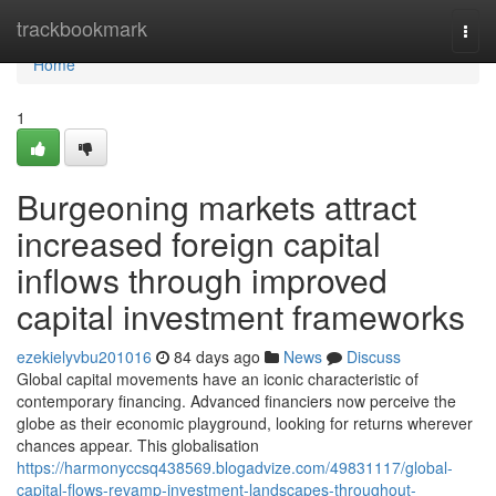
Home
trackbookmark
Togg
navi
Home
1
Burgeoning markets attract
increased foreign capital
inflows through improved
capital investment frameworks
ezekielyvbu201016
84 days ago
News
Discuss
Global capital movements have an iconic characteristic of
contemporary financing. Advanced financiers now perceive the
globe as their economic playground, looking for returns wherever
chances appear. This globalisation
https://harmonyccsq438569.blogadvize.com/49831117/global-
capital-flows-revamp-investment-landscapes-throughout-