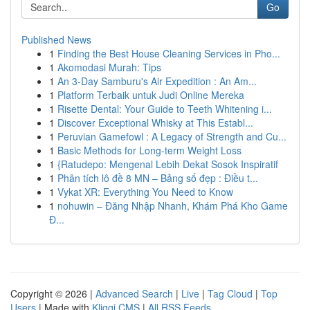
Go
Published News
1
Finding the Best House Cleaning Services in Pho...
1
Akomodasi Murah: Tips
1
An 3-Day Samburu's Air Expedition : An Am...
1
Platform Terbaik untuk Judi Online Mereka
1
Risette Dental: Your Guide to Teeth Whitening i...
1
Discover Exceptional Whisky at This Establ...
1
Peruvian Gamefowl : A Legacy of Strength and Cu...
1
Basic Methods for Long-term Weight Loss
1
{Ratudepo: Mengenal Lebih Dekat Sosok Inspiratif
1
Phân tích lô đề 8 MN – Bảng số đẹp : Điều t...
1
Vykat XR: Everything You Need to Know
1
nohuwin – Đăng Nhập Nhanh, Khám Phá Kho Game
Đ...
Copyright © 2026 |
Advanced Search
|
Live
|
Tag Cloud
|
Top
Users
| Made with
Kliqqi CMS
|
All RSS Feeds