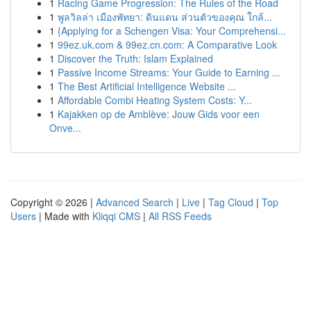
1
Racing Game Progression: The Rules of the Road
1
พูลวิลล่า เมืองพัทยา: ดินแดน ส่วนตัวของคุณ ใกล้...
1
{Applying for a Schengen Visa: Your Comprehensi...
1
99ez.uk.com & 99ez.cn.com: A Comparative Look
1
Discover the Truth: Islam Explained
1
Passive Income Streams: Your Guide to Earning ...
1
The Best Artificial Intelligence Website ...
1
Affordable Combi Heating System Costs: Y...
1
Kajakken op de Amblève: Jouw Gids voor een
Onve...
Copyright © 2026 |
Advanced Search
|
Live
|
Tag Cloud
|
Top
Users
| Made with
Kliqqi CMS
|
All RSS Feeds