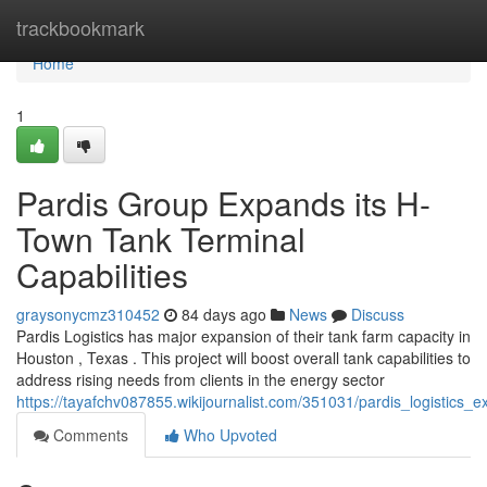
Home
trackbookmark
Home
1
Pardis Group Expands its H-
Town Tank Terminal
Capabilities
graysonycmz310452
84 days ago
News
Discuss
Pardis Logistics has major expansion of their tank farm capacity in
Houston , Texas . This project will boost overall tank capabilities to
address rising needs from clients in the energy sector
https://tayafchv087855.wikijournalist.com/351031/pardis_logistics_e
Comments
Who Upvoted