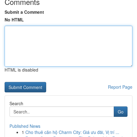
Comments
Submit a Comment
No HTML
HTML is disabled
Report Page
Search
Go
Published News
1
Cho thuê căn hộ Charm City: Giá ưu đãi, Vị trí ...