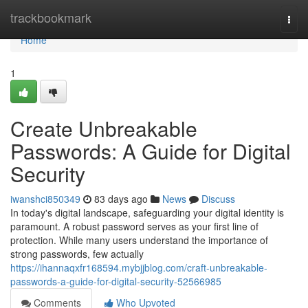
Home
trackbookmark
Togg
navi
Home
1
Create Unbreakable
Passwords: A Guide for Digital
Security
iwanshci850349
83 days ago
News
Discuss
In today's digital landscape, safeguarding your digital identity is
paramount. A robust password serves as your first line of
protection. While many users understand the importance of
strong passwords, few actually
https://ihannaqxfr168594.mybjjblog.com/craft-unbreakable-
passwords-a-guide-for-digital-security-52566985
Comments
Who Upvoted