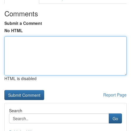
Comments
Submit a Comment
No HTML
HTML is disabled
Report Page
Search
Go