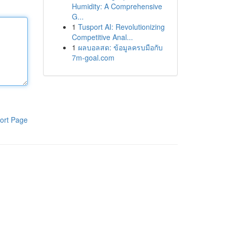
Humidity: A Comprehensive
G...
1
Tusport AI: Revolutionizing
Competitive Anal...
1
ผลบอลสด: ข้อมูลครบมือกับ
7m-goal.com
ort Page