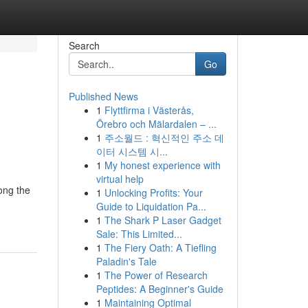
Search
Go
Published News
1
Flyttfirma i Västerås,
Örebro och Mälardalen – ...
1
주소월드 : 혁신적인 주소 데
이터 시스템 시...
1
My honest experience with
virtual help
ong the
1
Unlocking Profits: Your
Guide to Liquidation Pa...
1
The Shark P Laser Gadget
Sale: This Limited...
1
The Fiery Oath: A Tiefling
Paladin's Tale
1
The Power of Research
Peptides: A Beginner's Guide
1
Maintaining Optimal