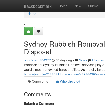
Home
trackbookmark
Home
New
Submit
Home
1
Sydney Rubbish Removal 
Disposal
poppieuutt434977
83 days ago
News
Discuss
Professional Sydney Rubbish Removal services play a cr
world's most renowned harbour cities. As the city lan
https://jeanrfjm238855.blogacep.com/46936020/easy-s
Comments
Who Upvoted
Comments
Submit a Comment