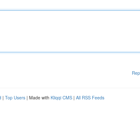
Rep
d
|
Top Users
| Made with
Kliqqi CMS
|
All RSS Feeds