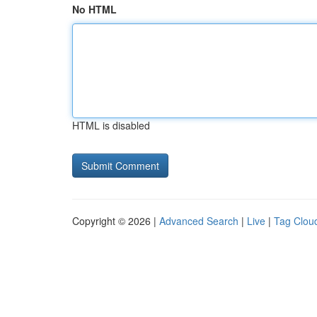
No HTML
HTML is disabled
Copyright © 2026 |
Advanced Search
|
Live
|
Tag Clou