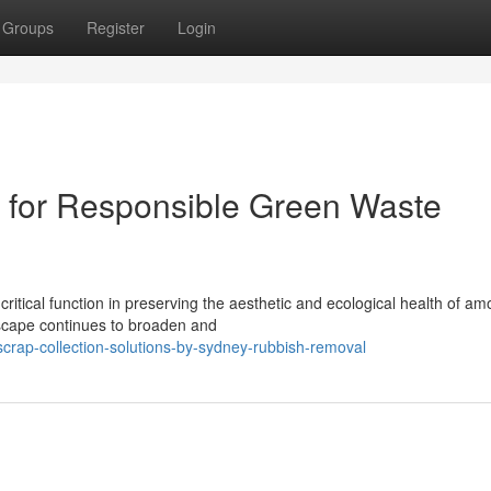
Groups
Register
Login
for Responsible Green Waste
itical function in preserving the aesthetic and ecological health of am
dscape continues to broaden and
crap-collection-solutions-by-sydney-rubbish-removal