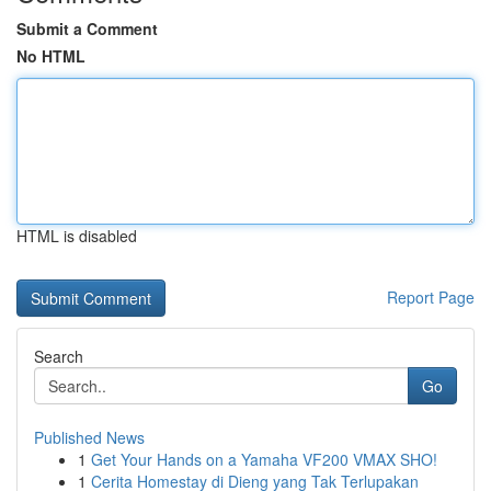
Submit a Comment
No HTML
HTML is disabled
Report Page
Search
Go
Published News
1
Get Your Hands on a Yamaha VF200 VMAX SHO!
1
Cerita Homestay di Dieng yang Tak Terlupakan