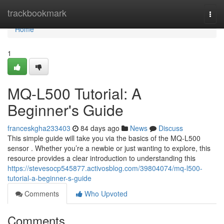
Home
trackbookmark
Togg
navi
Home
1
MQ-L500 Tutorial: A
Beginner's Guide
franceskgha233403
84 days ago
News
Discuss
This simple guide will take you via the basics of the MQ-L500
sensor . Whether you’re a newbie or just wanting to explore, this
resource provides a clear introduction to understanding this
https://stevesocp545877.activosblog.com/39804074/mq-l500-
tutorial-a-beginner-s-guide
Comments
Who Upvoted
Comments