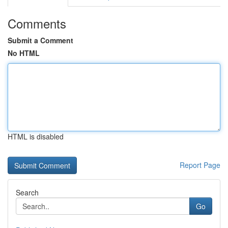
Comments
Submit a Comment
No HTML
HTML is disabled
Report Page
Search
Go