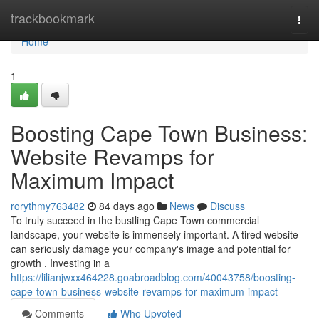
Home
trackbookmark
Togg
navi
Home
1
Boosting Cape Town Business:
Website Revamps for
Maximum Impact
rorythmy763482
84 days ago
News
Discuss
To truly succeed in the bustling Cape Town commercial
landscape, your website is immensely important. A tired website
can seriously damage your company's image and potential for
growth . Investing in a
https://lilianjwxx464228.goabroadblog.com/40043758/boosting-
cape-town-business-website-revamps-for-maximum-impact
Comments
Who Upvoted