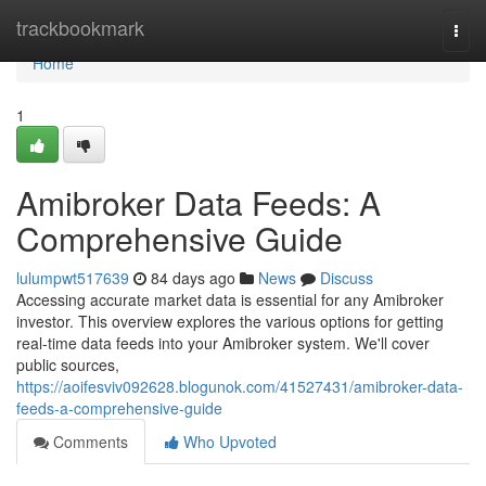
Home
trackbookmark
Togg
navi
Home
1
Amibroker Data Feeds: A
Comprehensive Guide
lulumpwt517639
84 days ago
News
Discuss
Accessing accurate market data is essential for any Amibroker
investor. This overview explores the various options for getting
real-time data feeds into your Amibroker system. We'll cover
public sources,
https://aoifesviv092628.blogunok.com/41527431/amibroker-data-
feeds-a-comprehensive-guide
Comments
Who Upvoted