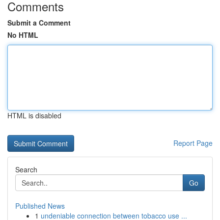
Comments
Submit a Comment
No HTML
HTML is disabled
Report Page
Search
Go
Published News
1
undeniable connection between tobacco use ...