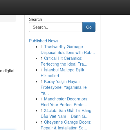
Search
Go
Published News
1
Trustworthy Garbage
Disposal Solutions with Rub...
1
Critical Hit Ceramics:
Perfecting the Ideal Fra...
1
İstanbul Maltepe Eşlik
 digital
Hizmetleri
1
Koray Yalçin Hayatı
Profesyonel Yaşamına ile
Ya...
1
Manchester Decorators:
Find Your Perfect Profe...
1
24club: Sàn Giải Trí Hàng
Đầu Việt Nam – Đánh G...
1
Cheyenne Garage Doors:
Repair & Installation Se...