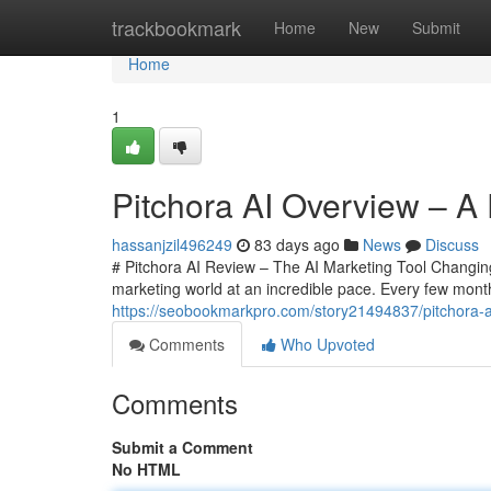
Home
trackbookmark
Home
New
Submit
Home
1
Pitchora AI Overview – A 
hassanjzil496249
83 days ago
News
Discuss
# Pitchora AI Review – The AI Marketing Tool Changing 
marketing world at an incredible pace. Every few mont
https://seobookmarkpro.com/story21494837/pitchora-ai-
Comments
Who Upvoted
Comments
Submit a Comment
No HTML