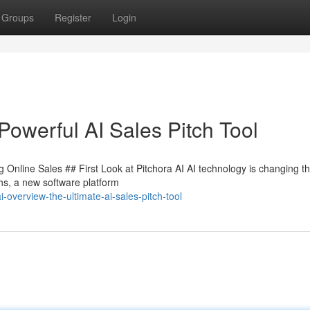
Groups
Register
Login
Powerful AI Sales Pitch Tool
Online Sales ## First Look at Pitchora AI AI technology is changing the
hs, a new software platform
overview-the-ultimate-ai-sales-pitch-tool