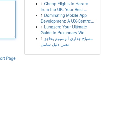
1
Cheap Flights to Harare
from the UK: Your Best ...
1
Dominating Mobile App
Development: A UX-Centric...
1
Lungzen: Your Ultimate
Guide to Pulmonary We...
1
مصباح جداري ألومنيوم بحاجز
مصر: دليل شامل
ort Page