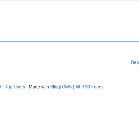
Rep
d
|
Top Users
| Made with
Kliqqi CMS
|
All RSS Feeds