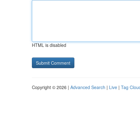
HTML is disabled
Copyright © 2026 |
Advanced Search
|
Live
|
Tag Clou