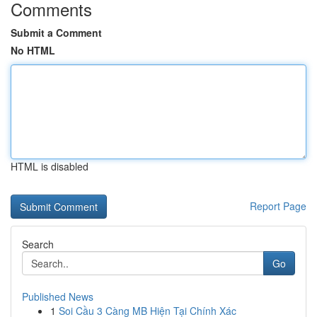
Comments
Submit a Comment
No HTML
HTML is disabled
Report Page
Search
Go
Published News
1
Soi Cầu 3 Càng MB Hiện Tại Chính Xác