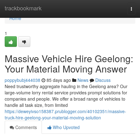
Home
trackbookmark
Togg
navi
Home
1
Massive Vehicle Hire Geelong:
Your Material Moving Answer
poppybubj444038
85 days ago
News
Discuss
Need trustworthy aggregate hauling in the Geelong area? Our
large-volume lorry rental service provides prompt solutions for
companies and people. We offer a broad range of vehicles to
handle all task size, from limited
https://deweyivso158387.prublogger.com/40102351/massive-
truck-hire-geelong-your-material-moving-solution
Comments
Who Upvoted