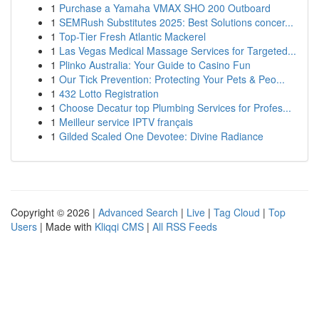
1
Purchase a Yamaha VMAX SHO 200 Outboard
1
SEMRush Substitutes 2025: Best Solutions concer...
1
Top-Tier Fresh Atlantic Mackerel
1
Las Vegas Medical Massage Services for Targeted...
1
Plinko Australia: Your Guide to Casino Fun
1
Our Tick Prevention: Protecting Your Pets & Peo...
1
432 Lotto Registration
1
Choose Decatur top Plumbing Services for Profes...
1
Meilleur service IPTV français
1
Gilded Scaled One Devotee: Divine Radiance
Copyright © 2026 |
Advanced Search
|
Live
|
Tag Cloud
|
Top
Users
| Made with
Kliqqi CMS
|
All RSS Feeds