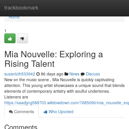
Home
trackbookmark
Home
1
Mia Nouvelle: Exploring a
Rising Talent
susanlzih533942
86 days ago
News
Discuss
New on the music scene , Mia Nouvelle is quickly captivating
attention. This young artist showcases a unique sound that blends
elements of contemporary artistry with soulful undertones.
Listeners are
https://saadjyrg588703.wikilowdown.com/7685090/mia_nouvelle_exp
Comments
Who Upvoted
Comments