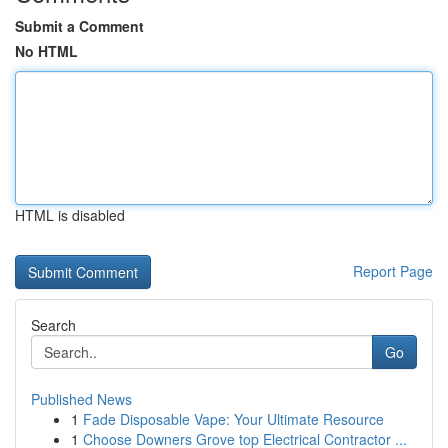
Submit a Comment
No HTML
HTML is disabled
Report Page
Search
Go
Published News
1
Fade Disposable Vape: Your Ultimate Resource
1
Choose Downers Grove top Electrical Contractor ...