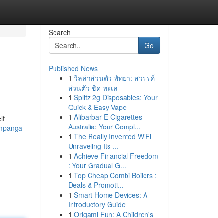
Search
Go
Published News
1
วิลล่าส่วนตัว พัทยา: สวรรค์
ส่วนตัว ชิด ทะเล
1
Splitz 2g Disposables: Your
Quick & Easy Vape
1
Alibarbar E-Cigarettes
lf
Australia: Your Compl...
ampanga-
1
The Really Invented WiFi
Unraveling Its ...
1
Achieve Financial Freedom
: Your Gradual G...
1
Top Cheap Combi Boilers :
Deals & Promoti...
1
Smart Home Devices: A
Introductory Guide
1
Origami Fun: A Children's