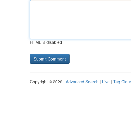
HTML is disabled
Copyright © 2026 |
Advanced Search
|
Live
|
Tag Clou