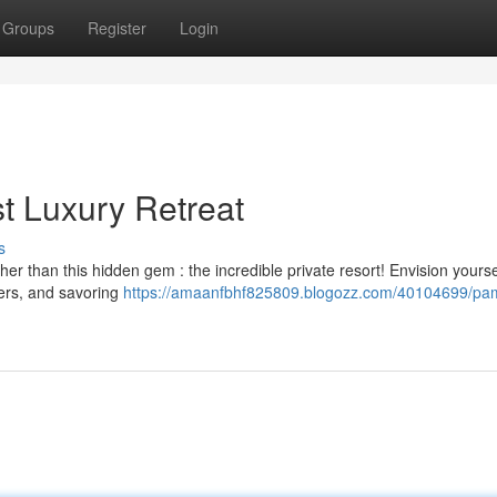
Groups
Register
Login
t Luxury Retreat
s
r than this hidden gem : the incredible private resort! Envision yourse
ters, and savoring
https://amaanfbhf825809.blogozz.com/40104699/p