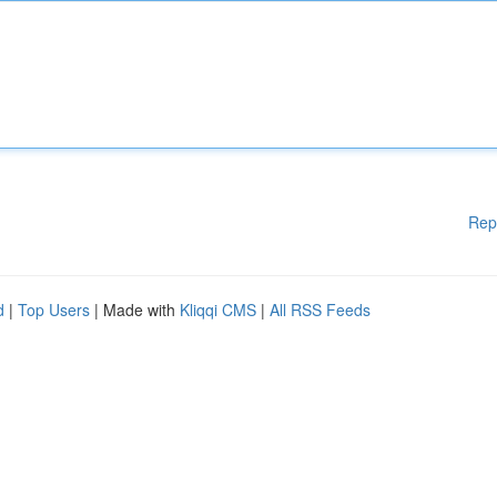
Rep
d
|
Top Users
| Made with
Kliqqi CMS
|
All RSS Feeds