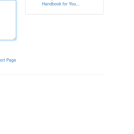
Handbook for You...
ort Page