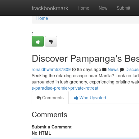
Home
trackbookmark
Home
New
Submit
Home
1
Discover Pampanga's Bes
ronaldhwhm537809
85 days ago
News
Discus
Seeking the relaxing escape near Manila? Look no furthe
surrounded in lush greenery, experiencing pristine wa
s-paradise-premier-private-retreat
Comments
Who Upvoted
Comments
Submit a Comment
No HTML