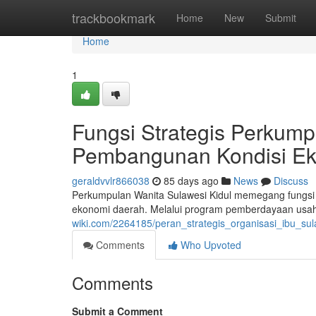
Home
trackbookmark
Home
New
Submit
Home
1
Fungsi Strategis Perkump
Pembangunan Kondisi E
geraldvvlr866038
85 days ago
News
Discuss
Perkumpulan Wanita Sulawesi Kidul memegang fungs
ekonomi daerah. Melalui program pemberdayaan usah
wiki.com/2264185/peran_strategis_organisasi_ibu_
Comments
Who Upvoted
Comments
Submit a Comment