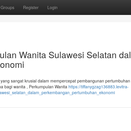
Groups
Register
Login
ulan Wanita Sulawesi Selatan da
konomi
i yang sangat krusial dalam mempercepat pembangunan pertumbuhan
a bagi wanita , Perkumpulan Wanita
https://tiffanygzag136883.levitra-
sulawesi_selatan_dalam_perkembangan_pertumbuhan_ekonomi