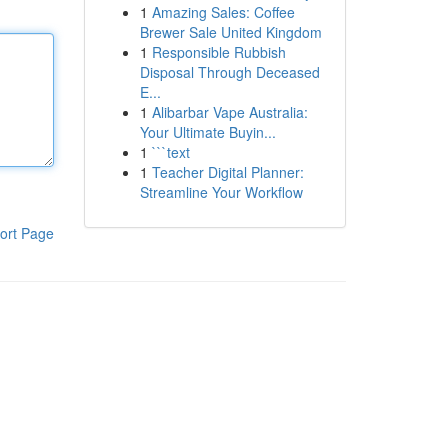
1
Amazing Sales: Coffee
Brewer Sale United Kingdom
1
Responsible Rubbish
Disposal Through Deceased
E...
1
Alibarbar Vape Australia:
Your Ultimate Buyin...
1
```text
1
Teacher Digital Planner:
Streamline Your Workflow
ort Page