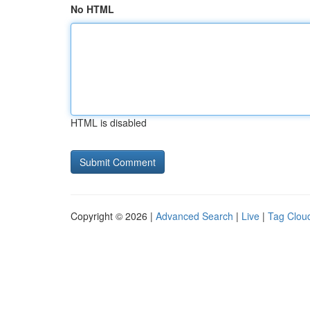
No HTML
HTML is disabled
Copyright © 2026 |
Advanced Search
|
Live
|
Tag Clou