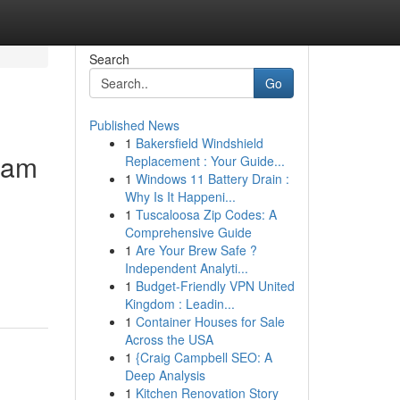
Search
Go
Published News
1
Bakersfield Windshield
lam
Replacement : Your Guide...
1
Windows 11 Battery Drain :
Why Is It Happeni...
1
Tuscaloosa Zip Codes: A
Comprehensive Guide
1
Are Your Brew Safe ?
Independent Analyti...
1
Budget-Friendly VPN United
Kingdom : Leadin...
1
Container Houses for Sale
Across the USA
1
{Craig Campbell SEO: A
Deep Analysis
1
Kitchen Renovation Story