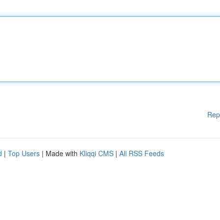
Rep
d
|
Top Users
| Made with
Kliqqi CMS
|
All RSS Feeds