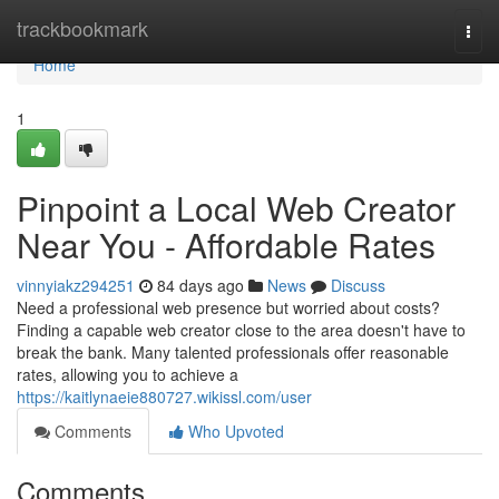
Home
trackbookmark
Togg
navi
Home
1
Pinpoint a Local Web Creator
Near You - Affordable Rates
vinnyiakz294251
84 days ago
News
Discuss
Need a professional web presence but worried about costs?
Finding a capable web creator close to the area doesn't have to
break the bank. Many talented professionals offer reasonable
rates, allowing you to achieve a
https://kaitlynaeie880727.wikissl.com/user
Comments
Who Upvoted
Comments