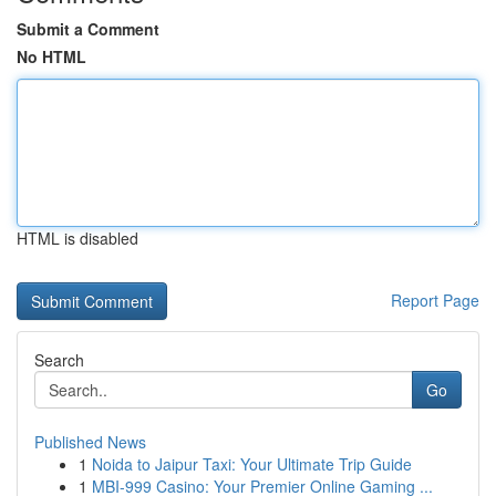
Submit a Comment
No HTML
HTML is disabled
Report Page
Search
Go
Published News
1
Noida to Jaipur Taxi: Your Ultimate Trip Guide
1
MBI-999 Casino: Your Premier Online Gaming ...