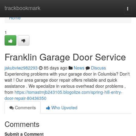
Home
trackbookmark
Togg
navi
Home
1
Franklin Garage Door Service
jakubviwz982293
85 days ago
News
Discuss
Experiencing problems with your garage door in Columbia? Don't
wait ! Our area garage door repair offers reliable and quick
assistance . We specialize in various overhead door problems ,
from
https://tomastmjb243105.blogolize.com/spring-hill-entry-
door-repair-80436350
Comments
Who Upvoted
Comments
Submit a Comment