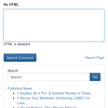
No HTML
HTML is disabled
Report Page
Search
Go
Published News
1
RayNeo Air 4 Pro: A Detailed Review of These ...
1
Secure Your Windows: Introducing CSAEC for
Loca...
1
Sound Buttons: The Ultimate Manual