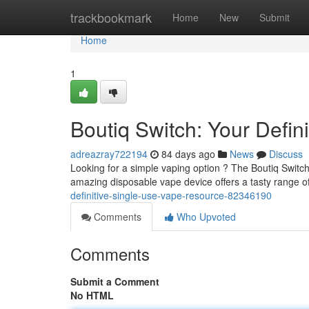
Home
trackbookmark
Home
New
Submit
Home
1
Boutiq Switch: Your Defin
adreazray722194
84 days ago
News
Discuss
Looking for a simple vaping option ? The Boutiq Switch
amazing disposable vape device offers a tasty range of
definitive-single-use-vape-resource-82346190
Comments
Who Upvoted
Comments
Submit a Comment
No HTML