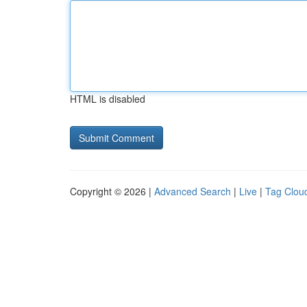
HTML is disabled
Copyright © 2026 |
Advanced Search
|
Live
|
Tag Clou