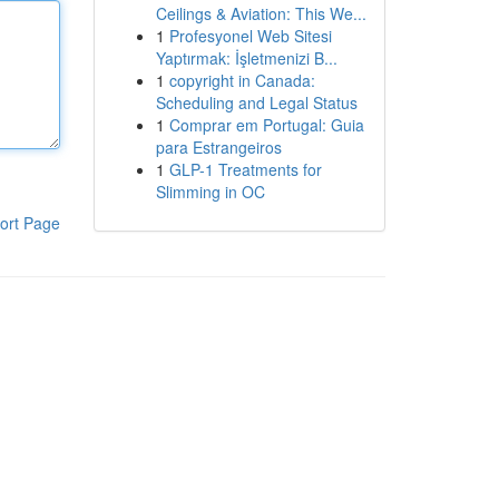
Ceilings & Aviation: This We...
1
Profesyonel Web Sitesi
Yaptırmak: İşletmenizi B...
1
copyright in Canada:
Scheduling and Legal Status
1
Comprar em Portugal: Guia
para Estrangeiros
1
GLP-1 Treatments for
Slimming in OC
ort Page