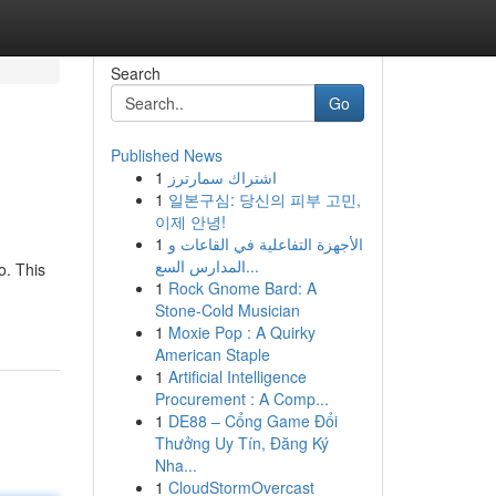
Search
Go
Published News
1
اشتراك سمارترز
1
일본구심: 당신의 피부 고민,
이제 안녕!
1
الأجهزة التفاعلية في القاعات و
المدارس السع...
o. This
1
Rock Gnome Bard: A
Stone-Cold Musician
1
Moxie Pop : A Quirky
American Staple
1
Artificial Intelligence
Procurement : A Comp...
1
DE88 – Cổng Game Đổi
Thưởng Uy Tín, Đăng Ký
Nha...
1
CloudStormOvercast