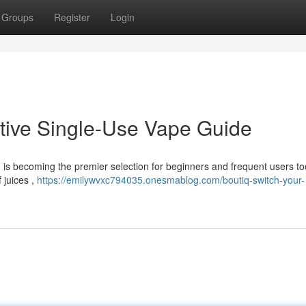
Groups
Register
Login
itive Single-Use Vape Guide
 is becoming the premier selection for beginners and frequent users to
 juices ,
https://emilywvxc794035.onesmablog.com/boutiq-switch-your-