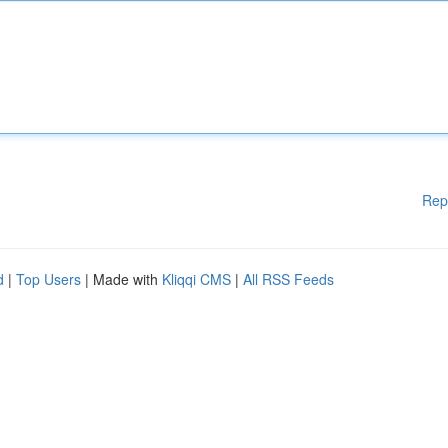
Rep
d
|
Top Users
| Made with
Kliqqi CMS
|
All RSS Feeds