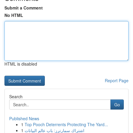
Submit a Comment
No HTML
HTML is disabled
Report Page
Search
Go
Published News
1
Top Pooch Deterrents Protecting The Yard...
1
اشتراك سمارترز: باب عالم البيانات