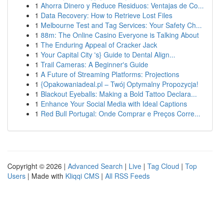
1
Ahorra Dinero y Reduce Residuos: Ventajas de Co...
1
Data Recovery: How to Retrieve Lost Files
1
Melbourne Test and Tag Services: Your Safety Ch...
1
88m: The Online Casino Everyone is Talking About
1
The Enduring Appeal of Cracker Jack
1
Your Capital City 's} Guide to Dental Align...
1
Trail Cameras: A Beginner's Guide
1
A Future of Streaming Platforms: Projections
1
{Opakowaniadeal.pl – Twój Optymalny Propozycja!
1
Blackout Eyeballs: Making a Bold Tattoo Declara...
1
Enhance Your Social Media with Ideal Captions
1
Red Bull Portugal: Onde Comprar e Preços Corre...
Copyright © 2026 |
Advanced Search
|
Live
|
Tag Cloud
|
Top
Users
| Made with
Kliqqi CMS
|
All RSS Feeds