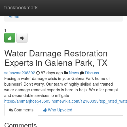
Home
trackbookmark
Home
1
Water Damage Restoration
Experts in Galena Park, TX
safasvma208392
87 days ago
News
Discuss
Facing a water damage crisis in your Galena Park home or
business? Don't worry. Our team of highly skilled and trained
water damage removal experts is here to help. We offer prompt
and dependable services to mitigate
https://ammarjhoe545505.homewikia.com/12160333/top_rated_wate
Comments
Who Upvoted
Comments