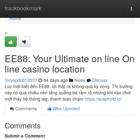
Home
trackbookmark
Togg
navi
Home
1
EE88: Your Ultimate on line On
line casino location
roryopdc019537
84 days ago
News
Discuss
Lúc mới biết đến EE88, tôi thật ra không quá kỳ vọng. Thị trường
này có quá nhiều nền tảng quảng bá rầm rộ nhưng khi vào chơi
mới thấy hệ thống lag, thanh toán chậm
https://scaphold.io/
Comments
Who Upvoted
Comments
Submit a Comment