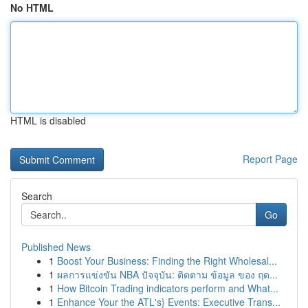
No HTML
HTML is disabled
Report Page
Search
Go
Published News
1
Boost Your Business: Finding the Right Wholesal...
1
ผลการแข่งขัน NBA ปัจจุบัน: ติดตาม ข้อมูล ของ ฤด...
1
How Bitcoin Trading indicators perform and What...
1
Enhance Your the ATL's} Events: Executive Trans...