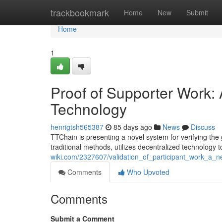
Home
trackbookmark
Home
New
Submit
Home
1
Proof of Supporter Work
Technology
henrigtsh565387
85 days ago
News
Discuss
TTChain is presenting a novel system for verifying the 
traditional methods, utilizes decentralized technology 
wiki.com/2327607/validation_of_participant_work_a_
Comments
Who Upvoted
Comments
Submit a Comment