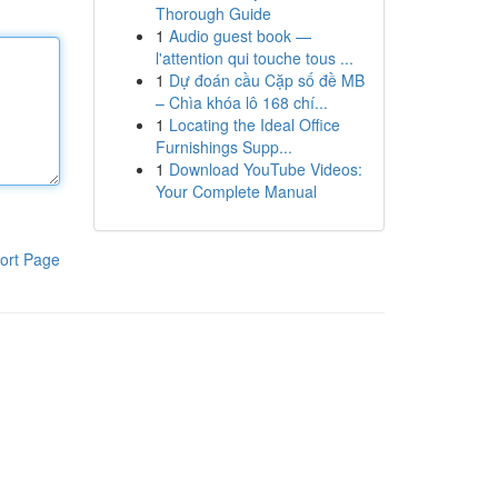
Thorough Guide
1
Audio guest book —
l'attention qui touche tous ...
1
Dự đoán cầu Cặp số đề MB
– Chìa khóa lô 168 chí...
1
Locating the Ideal Office
Furnishings Supp...
1
Download YouTube Videos:
Your Complete Manual
ort Page