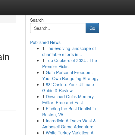
Search
Go
Published News
1
The evolving landscape of
ain
charitable efforts in...
1
Top Cookers of 2024 : The
Premier Picks
1
Gain Personal Freedom:
Your Own Budgeting Strategy
1
88i Casino: Your Ultimate
Guide & Review
1
Download Quick Memory
Editor: Free and Fast
1
Finding the Best Dentist in
Reston, VA
1
Incredible A Tsavo West &
Amboseli Game Adventure
1
White Turkey Varieties: A