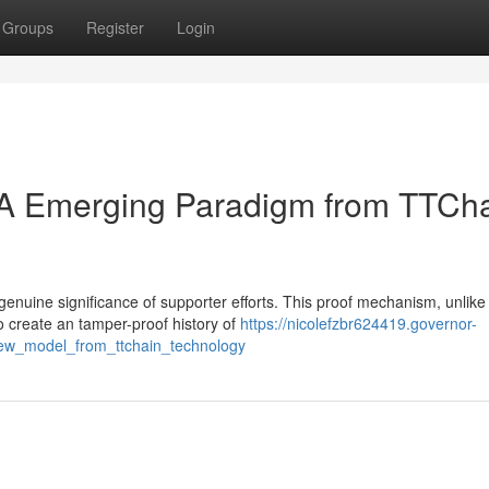
Groups
Register
Login
: A Emerging Paradigm from TTCh
genuine significance of supporter efforts. This proof mechanism, unlike
to create an tamper-proof history of
https://nicolefzbr624419.governor-
new_model_from_ttchain_technology