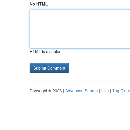
No HTML
HTML is disabled
Copyright © 2026 |
Advanced Search
|
Live
|
Tag Clou