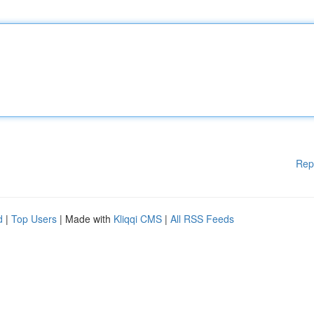
Rep
d
|
Top Users
| Made with
Kliqqi CMS
|
All RSS Feeds