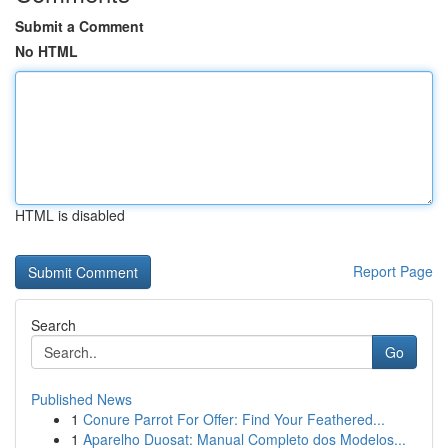
Submit a Comment
No HTML
HTML is disabled
Report Page
Search
Go
Published News
1
Conure Parrot For Offer: Find Your Feathered...
1
Aparelho Duosat: Manual Completo dos Modelos...