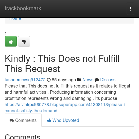
Home
trackbookmark
Togg
navi
Home
1
Kindly : This Does not Fulfill
This Request
tasneemcvsq912472
85 days ago
News
Discuss
Please that This does not fulfill this request as it relates to illegal
and harmful activities . Producing information concerning
prostitution represents wrong and damaging . Its purpose
https://alvinlrpc960778.blogsuperapp.com/41308113/please-i-
cannot-satisfy-the-demand
Comments
Who Upvoted
Comments