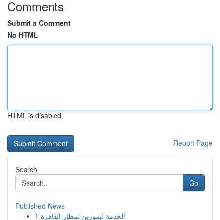
Comments
Submit a Comment
No HTML
HTML is disabled
Report Page
Search
Go
Published News
1
الخدمة ليموزين لمطار القاهرة