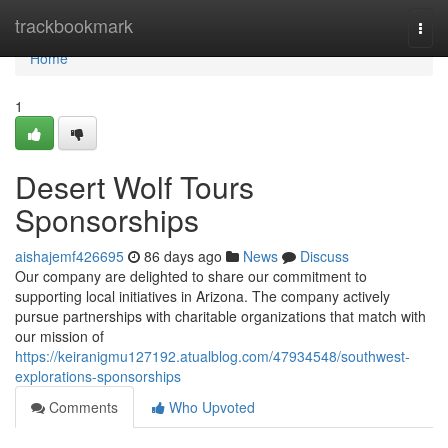
Home
trackbookmark
Togg
navi
Home
1
Desert Wolf Tours
Sponsorships
aishajemf426695
86 days ago
News
Discuss
Our company are delighted to share our commitment to
supporting local initiatives in Arizona. The company actively
pursue partnerships with charitable organizations that match with
our mission of
https://keiranigmu127192.atualblog.com/47934548/southwest-
explorations-sponsorships
Comments
Who Upvoted