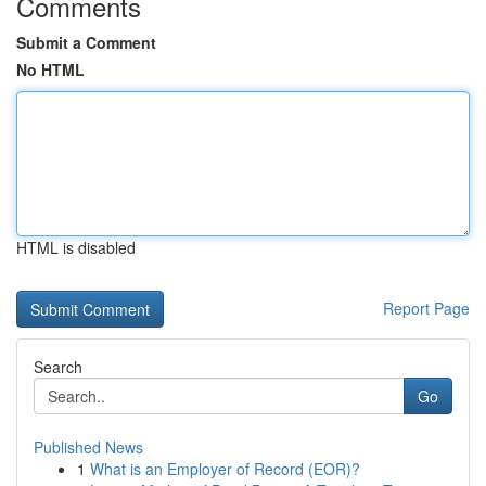
Comments
Submit a Comment
No HTML
HTML is disabled
Report Page
Search
Go
Published News
1
What is an Employer of Record (EOR)?