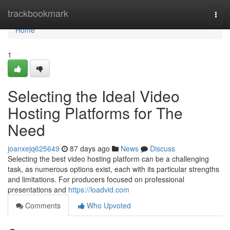
Home
trackbookmark
Togg
navi
Home
1
Selecting the Ideal Video
Hosting Platforms for The
Need
joanxejq625649
87 days ago
News
Discuss
Selecting the best video hosting platform can be a challenging
task, as numerous options exist, each with its particular strengths
and limitations. For producers focused on professional
presentations and
https://loadvid.com
Comments
Who Upvoted