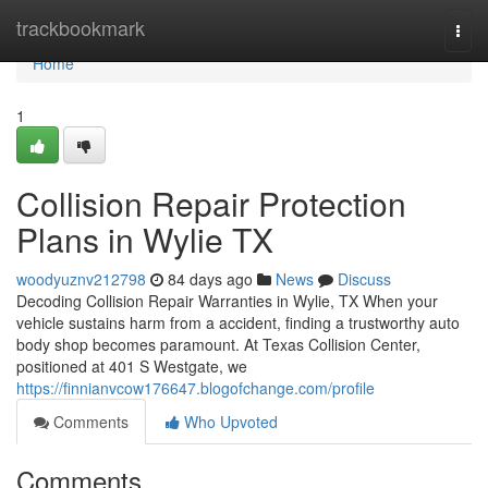
Home
trackbookmark
Togg
navi
Home
1
Collision Repair Protection
Plans in Wylie TX
woodyuznv212798
84 days ago
News
Discuss
Decoding Collision Repair Warranties in Wylie, TX When your
vehicle sustains harm from a accident, finding a trustworthy auto
body shop becomes paramount. At Texas Collision Center,
positioned at 401 S Westgate, we
https://finnianvcow176647.blogofchange.com/profile
Comments
Who Upvoted
Comments