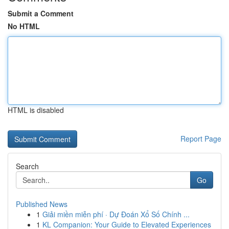
Submit a Comment
No HTML
HTML is disabled
Report Page
Search
Go
Published News
1
Giải miền miễn phí · Dự Đoán Xổ Số Chính ...
1
KL Companion: Your Guide to Elevated Experiences