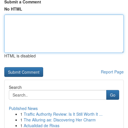
Submit a Comment
No HTML
HTML is disabled
Report Page
Search
Go
Published News
1
Traffic Authority Review: Is It Still Worth It ...
1
The Alluring ae: Discovering Her Charm
1
Actualidad de Rivas