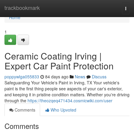
Home
trackbookmark
Togg
navi
Home
1
Ceramic Coating Irving |
Expert Car Paint Protection
poppywlga055833
84 days ago
News
Discuss
Safeguarding Your Vehicle's Paint in Irving, TX Your vehicle's
paint is the first thing people see aspects of your car's exterior,
and keeping it in pristine condition matters. Whether you're driving
through the
https://theozqeq471434.cosmicwiki.com/user
Comments
Who Upvoted
Comments