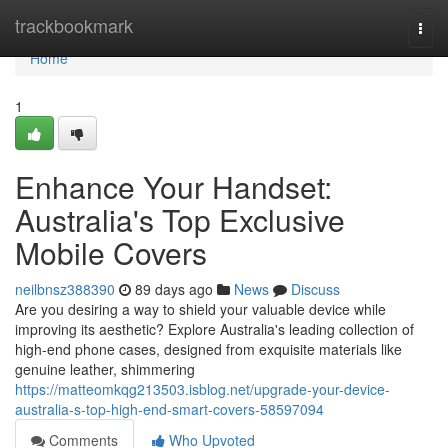
Home
trackbookmark
Togg
navi
Home
1
Enhance Your Handset:
Australia's Top Exclusive
Mobile Covers
neilbnsz388390
89 days ago
News
Discuss
Are you desiring a way to shield your valuable device while
improving its aesthetic? Explore Australia's leading collection of
high-end phone cases, designed from exquisite materials like
genuine leather, shimmering
https://matteomkqg213503.isblog.net/upgrade-your-device-
australia-s-top-high-end-smart-covers-58597094
Comments
Who Upvoted