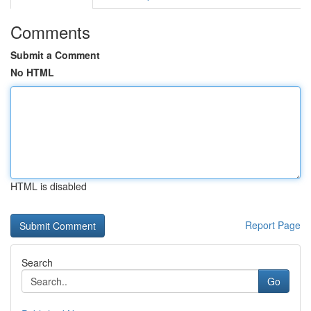
Comments
Submit a Comment
No HTML
HTML is disabled
Report Page
Search
Go