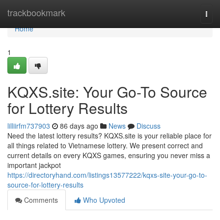
Home
trackbookmark
Togg
navi
Home
1
KQXS.site: Your Go-To Source
for Lottery Results
lilliirfm737903
86 days ago
News
Discuss
Need the latest lottery results? KQXS.site is your reliable place for
all things related to Vietnamese lottery. We present correct and
current details on every KQXS games, ensuring you never miss a
important jackpot
https://directoryhand.com/listings13577222/kqxs-site-your-go-to-
source-for-lottery-results
Comments
Who Upvoted