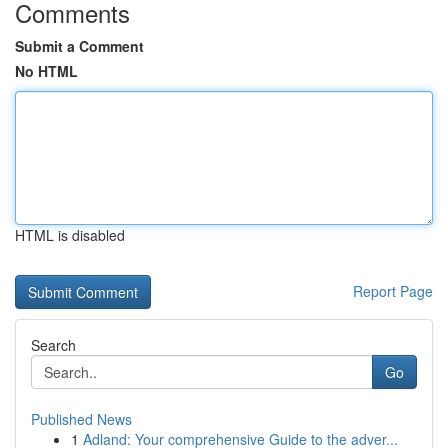
Comments
Submit a Comment
No HTML
HTML is disabled
Report Page
Search
Go
Published News
1
Adland: Your comprehensive Guide to the adver...