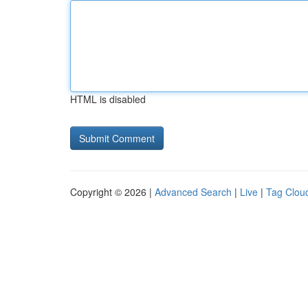
HTML is disabled
Copyright © 2026 |
Advanced Search
|
Live
|
Tag Clou