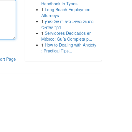
Handbook to Types ...
1
Long Beach Employment
Attorneys
1
נתנאל נשיא: סיפורו של פורץ
דרך ישראלי
1
Servidores Dedicados en
México: Guía Completa p...
1
How to Dealing with Anxiety
: Practical Tips...
ort Page