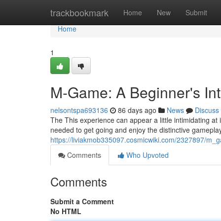
Home
trackbookmark
Home
New
Submit
Home
1
M-Game: A Beginner's Int
nelsontspa693136
86 days ago
News
Discuss
The This experience can appear a little intimidating at i
needed to get going and enjoy the distinctive gameplay
https://liviakmob335097.cosmicwiki.com/2327897/m
Comments
Who Upvoted
Comments
Submit a Comment
No HTML