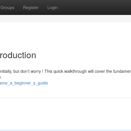
Groups
Register
Login
roduction
nitially, but don’t worry ! This quick walkthrough will cover the fundame
.
_game_a_beginner_s_guide