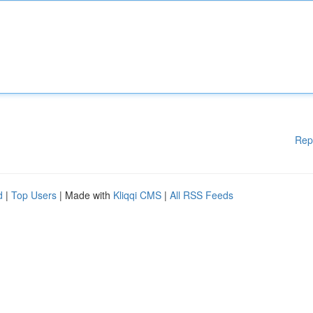
Rep
d
|
Top Users
| Made with
Kliqqi CMS
|
All RSS Feeds