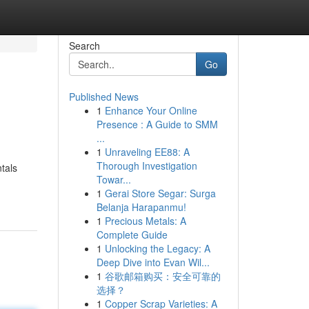
Search
Go
Published News
1
Enhance Your Online
Presence : A Guide to SMM
...
1
Unraveling EE88: A
Thorough Investigation
ntals
Towar...
1
Gerai Store Segar: Surga
Belanja Harapanmu!
1
Precious Metals: A
Complete Guide
1
Unlocking the Legacy: A
Deep Dive into Evan Wil...
1
谷歌邮箱购买：安全可靠的
选择？
1
Copper Scrap Varieties: A