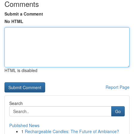
Comments
Submit a Comment
No HTML
HTML is disabled
Report Page
Search
Go
Published News
1
Rechargeable Candles: The Future of Ambiance?