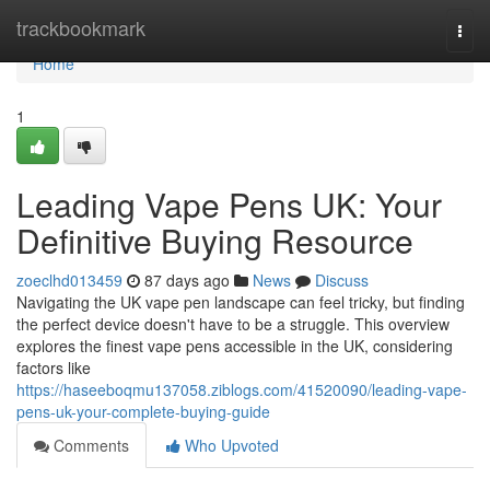
Home
trackbookmark
Togg
navi
Home
1
Leading Vape Pens UK: Your
Definitive Buying Resource
zoeclhd013459
87 days ago
News
Discuss
Navigating the UK vape pen landscape can feel tricky, but finding
the perfect device doesn't have to be a struggle. This overview
explores the finest vape pens accessible in the UK, considering
factors like
https://haseeboqmu137058.ziblogs.com/41520090/leading-vape-
pens-uk-your-complete-buying-guide
Comments
Who Upvoted