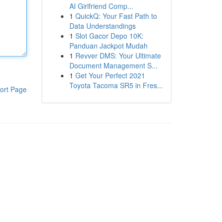
AI Girlfriend Comp...
1
QuickQ: Your Fast Path to
Data Understandings
1
Slot Gacor Depo 10K:
Panduan Jackpot Mudah
1
Revver DMS: Your Ultimate
Document Management S...
1
Get Your Perfect 2021
Toyota Tacoma SR5 in Fres...
ort Page