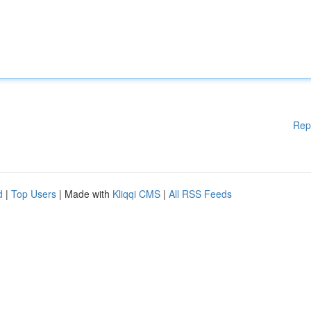
Rep
d
|
Top Users
| Made with
Kliqqi CMS
|
All RSS Feeds