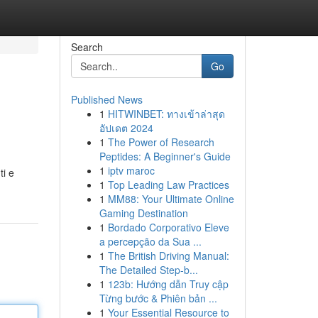
Search
Go
Published News
1
HITWINBET: ทางเข้าล่าสุด
อัปเดต 2024
1
The Power of Research
Peptides: A Beginner's Guide
1
iptv maroc
ti e
1
Top Leading Law Practices
1
MM88: Your Ultimate Online
Gaming Destination
1
Bordado Corporativo Eleve
a percepção da Sua ...
1
The British Driving Manual:
The Detailed Step-b...
1
123b: Hướng dẫn Truy cập
Từng bước & Phiên bản ...
1
Your Essential Resource to