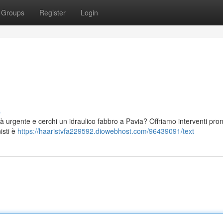
Groups
Register
Login
s
tà urgente e cerchi un idraulico fabbro a Pavia? Offriamo interventi pron
isti è
https://haaristvfa229592.diowebhost.com/96439091/text