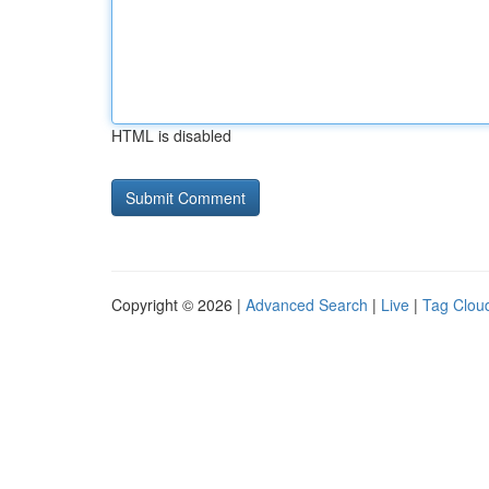
HTML is disabled
Copyright © 2026 |
Advanced Search
|
Live
|
Tag Clou