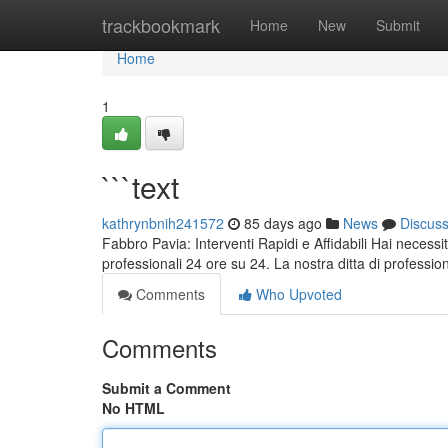
Home
trackbookmark
Home
New
Submit
Home
1
```text
kathrynbnih241572
85 days ago
News
Discus
Fabbro Pavia: Interventi Rapidi e Affidabili Hai necessi
professionali 24 ore su 24. La nostra ditta di profession
Comments
Who Upvoted
Comments
Submit a Comment
No HTML