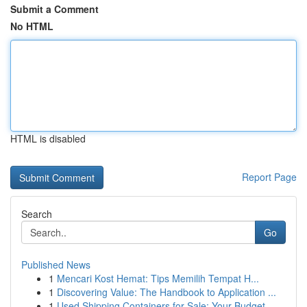
Submit a Comment
No HTML
HTML is disabled
Report Page
Search
Go
Published News
1
Mencari Kost Hemat: Tips Memilih Tempat H...
1
Discovering Value: The Handbook to Application ...
1
Used Shipping Containers for Sale: Your Budget-...