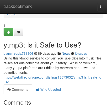
Home
trackbookmark
Togg
navi
Home
1
ytmp3: Is it Safe to Use?
blancheqplx761906
89 days ago
News
Discuss
Using this ytmp3 service to convert YouTube clips into music files
raises serious concerns about your safety . While convenient ,
many ytmp3 platforms are riddled by malware and unwanted
advertisements.
https://webdirectoryone.com/listings13573032/ytmp3-is-it-safe-to-
use
Comments
Who Upvoted
Comments