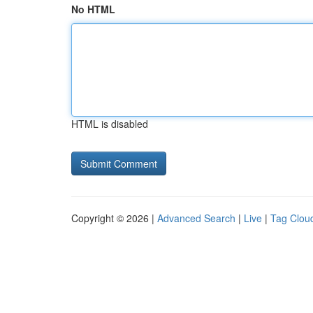
No HTML
HTML is disabled
Copyright © 2026 |
Advanced Search
|
Live
|
Tag Clou