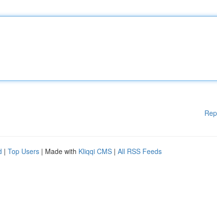
Rep
d
|
Top Users
| Made with
Kliqqi CMS
|
All RSS Feeds