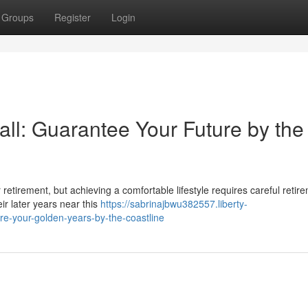
Groups
Register
Login
ll: Guarantee Your Future by the
or retirement, but achieving a comfortable lifestyle requires careful retir
ir later years near this
https://sabrinajbwu382557.liberty-
e-your-golden-years-by-the-coastline