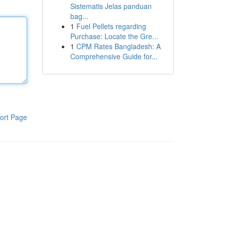
Sistematis Jelas panduan
bag...
1
Fuel Pellets regarding
Purchase: Locate the Gre...
1
CPM Rates Bangladesh: A
Comprehensive Guide for...
ort Page