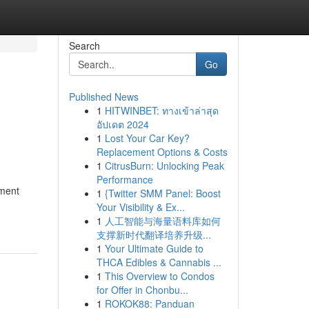
Search
Go
Published News
1
HITWINBET: ทางเข้าล่าสุด
อัปเดต 2024
1
Lost Your Car Key?
Replacement Options & Costs
1
CitrusBurn: Unlocking Peak
Performance
ement
1
{Twitter SMM Panel: Boost
Your Visibility & Ex...
1
人工智能与海量语料库如何
支撑新时代翻译培养升级...
1
Your Ultimate Guide to
THCA Edibles & Cannabis ...
1
This Overview to Condos
for Offer in Chonbu...
1
ROKOK88: Panduan