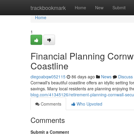
Home
trackbookmark
Home
New
Submit
Home
1
Financial Planning Cornwa
Coastline
diegoabqw052115
86 days ago
News
Discuss
Cornwall's beautiful coastline offers an idyllic setting f
savings. Many local residents are planning enjoying the
blog.com/41345126/retirement-planning-cornwall-secur
Comments
Who Upvoted
Comments
Submit a Comment