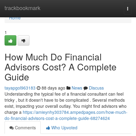
Home
trackbookmark
Togg
navi
Home
1
How Much Do Financial
Advisors Cost? A Complete
Guide
tayapgol963183
88 days ago
News
Discuss
Understanding the typical fee of a financial consultant can feel
tricky , but it doesn't have to be complicated . Several methods
exist, impacting your overall outlay. You might find advisors who
charge a
https://amieynhy303784.ampedpages.com/how-much-
do-financial-advisors-cost-a-complete-guide-68274624
Comments
Who Upvoted