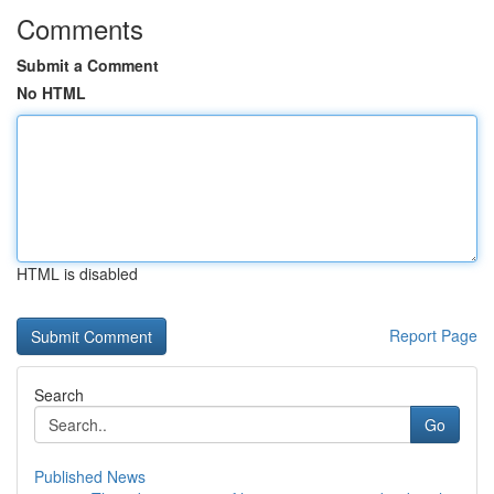
Comments
Submit a Comment
No HTML
HTML is disabled
Report Page
Search
Go
Published News