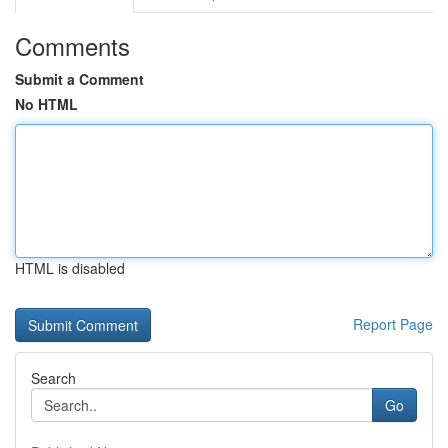
Comments
Submit a Comment
No HTML
HTML is disabled
Report Page
Search
Go