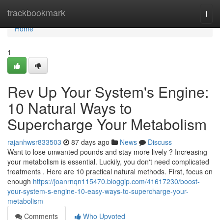
Home
trackbookmark
Togg
navi
Home
1
Rev Up Your System's Engine:
10 Natural Ways to
Supercharge Your Metabolism
rajanhwsr833503
87 days ago
News
Discuss
Want to lose unwanted pounds and stay more lively ? Increasing
your metabolism is essential. Luckily, you don't need complicated
treatments . Here are 10 practical natural methods. First, focus on
enough
https://joanrnqn115470.bloggip.com/41617230/boost-
your-system-s-engine-10-easy-ways-to-supercharge-your-
metabolism
Comments
Who Upvoted