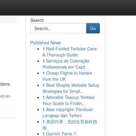
Search
Go
Published News
1
Red-Footed Tortoise Care:
A Thorough Guide
1
Serviços de Coloração
Profissionais em Capit...
1
Cheap Flights to Harare
from the UK
tions.
1
Best Shopify Website Setup
Strategies for Small...
nt-in-
1
Adorable Teacup Yorkies:
Your Guide to Findin...
1
Atas copyright: Panduan
Lengkap dan Terkini
1
美国代孕：您的生育旅程指
南
1
Garmin Fenix 7: