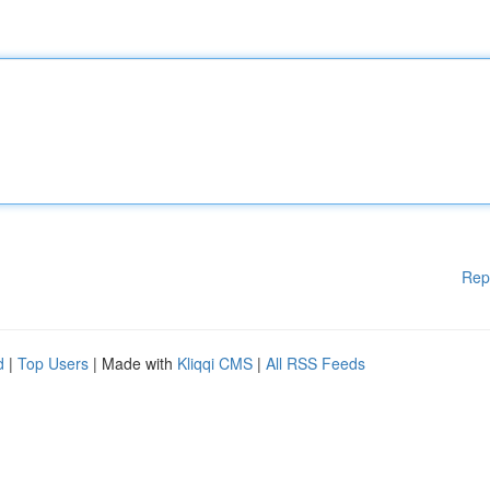
Rep
d
|
Top Users
| Made with
Kliqqi CMS
|
All RSS Feeds