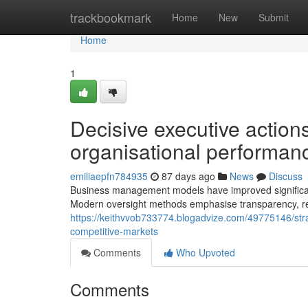
Home
trackbookmark
Home
New
Submit
Home
1
Decisive executive actio
organisational performan
emiliaepfn784935
87 days ago
News
Discuss
Business management models have improved significant
Modern oversight methods emphasise transparency, res
https://keithvvob733774.blogadvize.com/49775146/st
competitive-markets
Comments
Who Upvoted
Comments