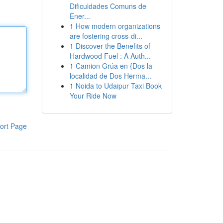
Dificuldades Comuns de
Ener...
1
How modern organizations
are fostering cross-di...
1
Discover the Benefits of
Hardwood Fuel : A Auth...
1
Camion Grúa en {Dos la
localidad de Dos Herma...
1
Noida to Udaipur Taxi Book
Your Ride Now
ort Page