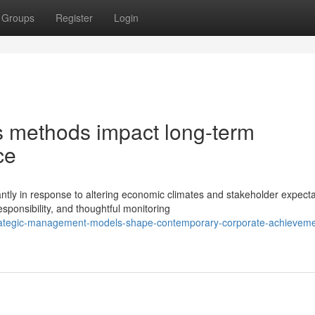
Groups
Register
Login
ns methods impact long-term
ce
ly in response to altering economic climates and stakeholder expecta
ponsibility, and thoughtful monitoring
rategic-management-models-shape-contemporary-corporate-achieveme