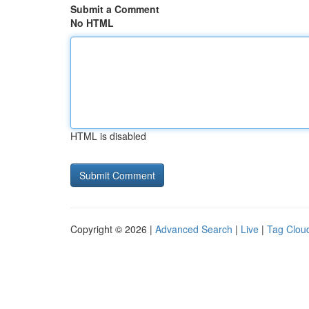
Submit a Comment
No HTML
HTML is disabled
Copyright © 2026 |
Advanced Search
|
Live
|
Tag Clou