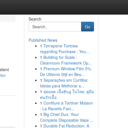
Search
Go
Published News
1
Terrapene Tortoise
regarding Purchase : You...
1
Building for Scale :
Cleanroom Framework Op...
1
Premium Window Film 5%:
tient
De Ultieme Stijl en Bes...
tor-
1
Separações em Curitiba:
Ideias para Melhorar s...
1
สุดยอด เนื้อฮันอู ในไทย: คู่มือ
คนรักเนื้อ
1
Confiture à Tartiner Maison
: La Recette Faci...
1
Big Chief Duo: Your
Complete Disposable Vape ...
1
Durable Fat Reduction: A