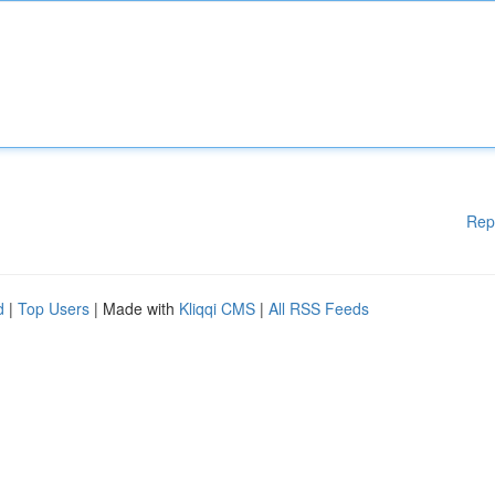
Rep
d
|
Top Users
| Made with
Kliqqi CMS
|
All RSS Feeds