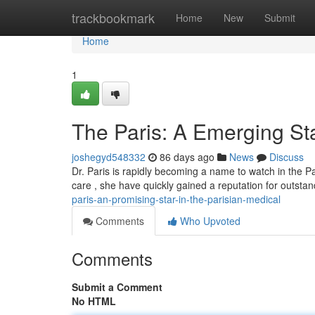
Home
trackbookmark
Home
New
Submit
Home
1
The Paris: A Emerging Sta
joshegyd548332
86 days ago
News
Discuss
Dr. Paris is rapidly becoming a name to watch in the P
care , she have quickly gained a reputation for outstan
paris-an-promising-star-in-the-parisian-medical
Comments
Who Upvoted
Comments
Submit a Comment
No HTML