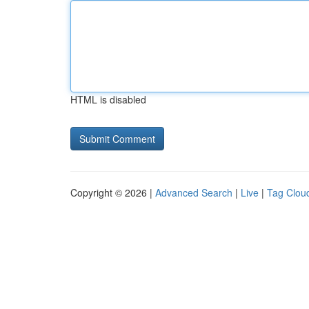
HTML is disabled
Copyright © 2026 |
Advanced Search
|
Live
|
Tag Clou