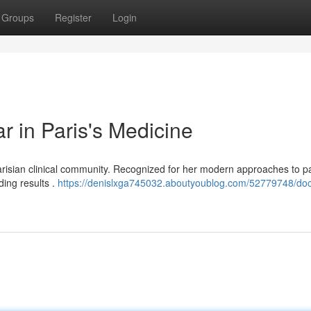
Groups
Register
Login
r in Paris's Medicine
arisian clinical community. Recognized for her modern approaches to pa
ding results .
https://denislxga745032.aboutyoublog.com/52779748/doc