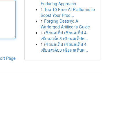
Enduring Approach
1
Top 10 Free AI Platforms to
Boost Your Prod...
1
Forging Destiny: A
Warforged Artificer's Guide
1
เซียนสเต็ป เซียนสเต็ป 4
เซียนสเต็ป3 เซียนสเต็ปพ...
1
เซียนสเต็ป เซียนสเต็ป 4
เซียนสเต็ป3 เซียนสเต็ปพ...
ort Page