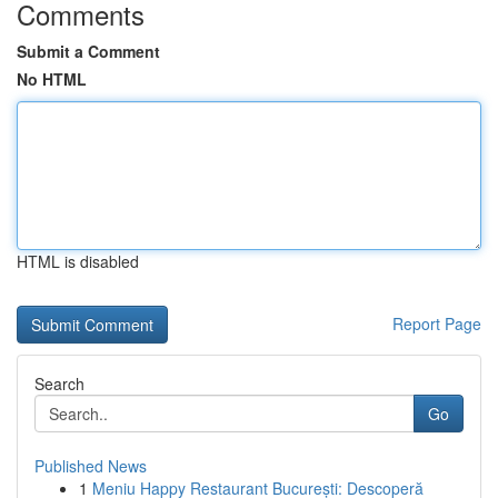
Comments
Submit a Comment
No HTML
HTML is disabled
Report Page
Search
Go
Published News
1
Meniu Happy Restaurant București: Descoperă