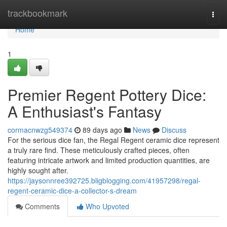
Home
trackbookmark
Togg
navi
Home
1
Premier Regent Pottery Dice:
A Enthusiast's Fantasy
cormacnwzg549374
89 days ago
News
Discuss
For the serious dice fan, the Regal Regent ceramic dice represent
a truly rare find. These meticulously crafted pieces, often
featuring intricate artwork and limited production quantities, are
highly sought after.
https://jaysonnree392725.bligblogging.com/41957298/regal-
regent-ceramic-dice-a-collector-s-dream
Comments
Who Upvoted