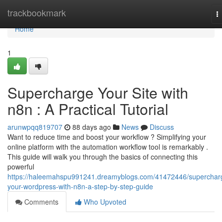
Home
trackbookmark
T
n
Home
1
Supercharge Your Site with
n8n : A Practical Tutorial
arunwpqq819707
88 days ago
News
Discuss
Want to reduce time and boost your workflow ? Simplifying your
online platform with the automation workflow tool is remarkably .
This guide will walk you through the basics of connecting this
powerful
https://haleemahspu991241.dreamyblogs.com/41472446/superchar
your-wordpress-with-n8n-a-step-by-step-guide
Comments
Who Upvoted