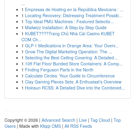
...
1
Empresas de Hosting en la República Mexicana : ...
1
Locating Recovery: Distressing Treatment Possib...
1
Top Ideal PMU Machines : Featured Selectio...
1
Mailwizz Installation: A Step-by-Step Guide
1
KUBET????️Trang Chủ Nhà Cái Casino KUBET
COM Ch...
1
GLP-1 Medications in Orange Area: Your Overv...
1
Grow The Digital Marketing Operation: The ...
1
Selecting the Best Ceiling Covering: A Detailed...
1
10ft Flat Floor Bunded Store Containers: A Comp...
1
Finding Ferguson Parts in the North
1
Calculate Circles: Your Guide to Circumference
1
Clay Gaming Pieces Sets: A Enthusiast's Overview
1
Holosun RCSS: A Detailed Dive into the Combined...
Copyright © 2026 |
Advanced Search
|
Live
|
Tag Cloud
|
Top
Users
| Made with
Kliqqi CMS
|
All RSS Feeds