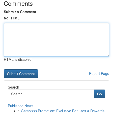
Comments
Submit a Comment
No HTML
HTML is disabled
Report Page
Search
Go
Published News
1
Gamo888 Promotion: Exclusive Bonuses & Rewards